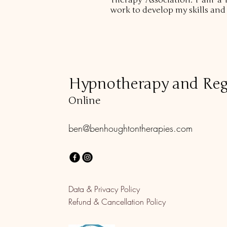
Therapy Association. I am a 
work to develop my skills an
Hypnotherapy and Reg
Online
ben@benhoughtontherapies.com
Data & Privacy Policy
Refund & Cancellation Policy