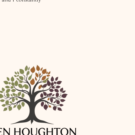
 and I constantly