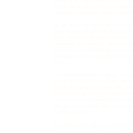
therapist. It might help for you to k
before you decide whether you’d like
the biggest emotional, spiritual, and phy
At age 11, having been a healthy youn
less permanently glued to my feet, I
years of isolation, depression, and s
symptoms and disability. While my s
the years – even granting me a few years
late teens and early 20s – I have faced
reality.
This journey has had an upside. It pu
within myself and beyond the materi
and truth. Having been born with psyc
raised by a respected reiki master and
to develop my mediumship and healing 
the age of 16. I have since been expo
healing modalities.
My passion above all else is getting t
and using the power of our eternal soul