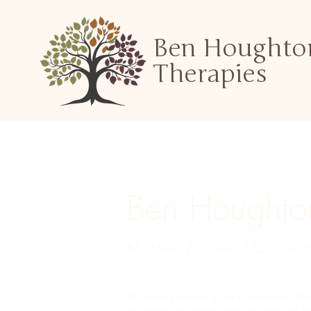
Ben Houghto
Therapies
Ben Houghto
BA, MRes, PhD, Reiki 1&2, Cert Hy
Hi there! I’m Ben, a Hypnotherapist, Re