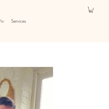
Me
Services