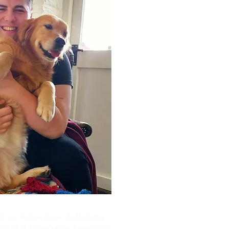
uth, no matter how challenging –
ason that I emphasise Regression