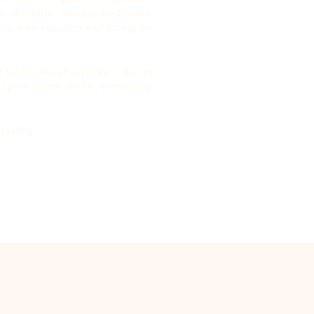
utic, shamanic, and psychodynamic
 my own experience of facing my
nternational security. I live in
I speak fluent Arabic, something
healing.