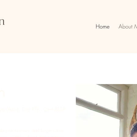
n
Home
About 
n
p (Adv), Dip RTh, Cert BLSR
iki practitioner, and Regression