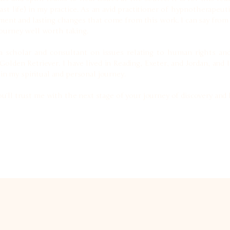
 past life) in my practice. As an avid practitioner of hypnotherape
ent and lasting changes that come from this work. I can say from
journey well worth taking.
 scholar and consultant on issues relating to human rights and i
den Retriever. I have lived in Reading, Exeter, and Jordan, and 
n my spiritual and personal journey.
u’ll trust me with the next stage of your journey of discovery and 