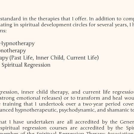
 standard in the therapies that I offer. In addition to co
ting in spiritual development circles for several years, I
ns:
l Hypnotherapy
pnotherapy
y (Past Life, Inner Child, Current Life)
 Spiritual Regression
gression, inner child therapy, and current life regress
(strong emotional releases) or to transform and heal w
e training that I undertook over a two-year period cove
advanced hypnotherapeutic, psychodynamic, and shamanic t
hat I have undertaken are all accredited by the Gene
piritual regression courses are accredited by the Spi