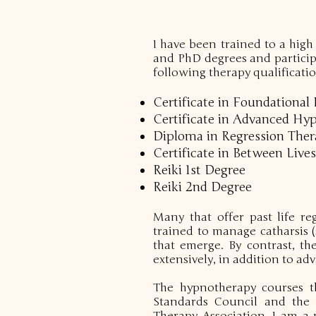
I have been trained to a high
and PhD degrees and participa
following therapy qualificatio
Certificate in Foundationa
Certificate in Advanced Hy
Diploma in Regression Therap
Certificate in Between Lives
Reiki 1st Degree
Reiki 2nd Degree
Many that offer past life re
trained to manage catharsis 
that emerge. By contrast, th
extensively, in addition to 
The hypnotherapy courses t
Standards Council and the s