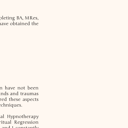
mpleting BA, MRes,
 have obtained the
ion have not been
ounds and traumas
red these aspects
echniques.
ral Hypnotherapy
ritual Regression