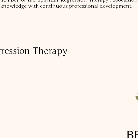
member of the Spiritual Regression Therapy Association
d knowledge with continuous professional development.
ression Therapy