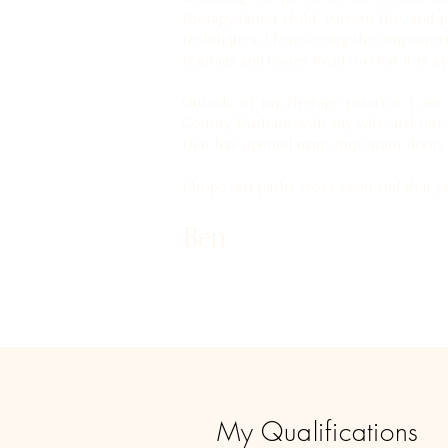
therapy (inner child, current life, and
techniques, I love seeing the empowerm
traumas and issues head-on that it is a 
Outside of my therapy practice, I am a
County Durham with my wife and our Gol
that has opened many important doors i
I hope our paths cross soon and that yo
Ben
My Qualifications