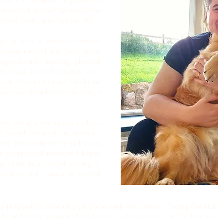
now a little about my journey
 to work together to overcome
sical challenges in your life.
g lad with a football more or
 became unwell and faced many
ignificantly limiting physical
ymptoms have fluctuated over
 of close to ‘normal’ life in my
 over two decades of this tough
shed me at a young age to look
al world for wisdom, answers,
hic and mediumistic skills and
 an exceptional medium, I began
skills in a formal setting at
sed to and trained in several
o the absolute root of a problem with my clients – facing the tr
s and spirit teams to heal issues at the source. It is for this re